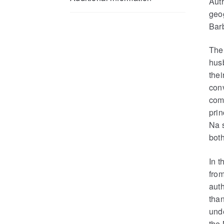
Auth
geo
Bar
The 
husb
thei
con
com
prin
Na s
both
In t
from
aut
than
unde
the 