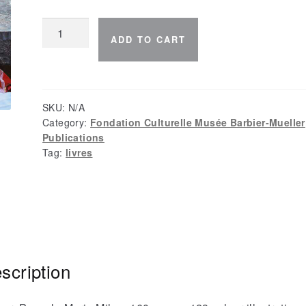
The
ADD TO CART
Na
of
Lijiazui
quantity
SKU:
N/A
Category:
Fondation Culturelle Musée Barbier-Mueller
Publications
Tag:
livres
scription