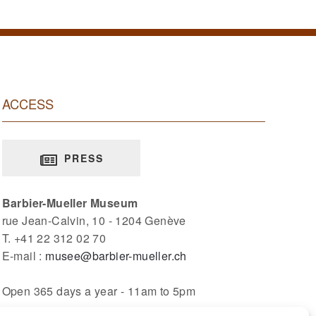
ACCESS
PRESS
Barbier-Mueller Museum
rue Jean-Calvin, 10 - 1204 Genève
T. +41 22 312 02 70
E-mail :
musee@barbier-mueller.ch
Open 365 days a year - 11am to 5pm