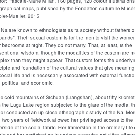
or: Pascale-Marie Milan, 160 pages, 123 colour illustrations
graphical maps, published by the Fondation culturelle Musé
bier-Mueller, 2015
Na are known to ethnologists as “a society without fathers o
ands”. Their sexual custom is for the men to visit the women
r bedrooms at night. They do not marry. That, at least, is the
ventional wisdom, though the modalities of the custom are m
plex than they might appear. That custom forms the underlyi
ciple and foundation of the cultural values that give meaning
ocial life and is necessarily associated with external functio
 political and economic.
he cold mountains of Sichuan (Liangshan), about fifty kilomet
 the Lugu Lake region subjected to the glare of the media, t
hor conducted an up-close ethnographic study of the Na. Mo
 two years of fieldwork allowed her privileged access to the
rside of the social fabric. Her immersion in the ordinary life 
Na and her participation in various everyday activities allow