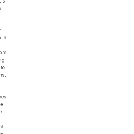
, 5
e
r
 in
ore
ng
 to
ns,
res
he
re
of
ed