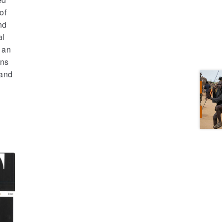
of
nd
al
 an
ons
 and