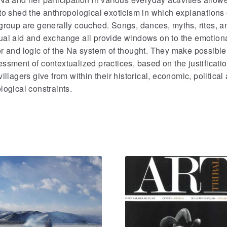
to shed the anthropological exoticism in which explanations 
group are generally couched. Songs, dances, myths, rites, a
ual aid and exchange all provide windows on to the emotion
r and logic of the Na system of thought. They make possible
ssment of contextualized practices, based on the justificati
villagers give from within their historical, economic, political
logical constraints.