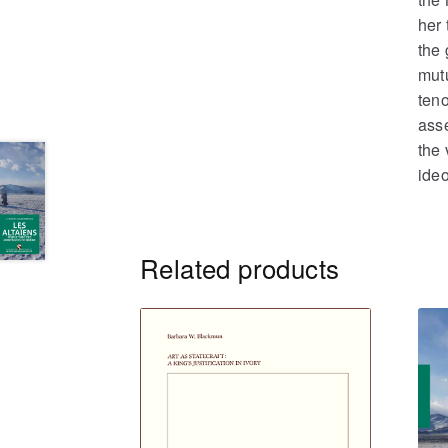
her 
the 
mut
teno
asse
the 
ideo
Related products