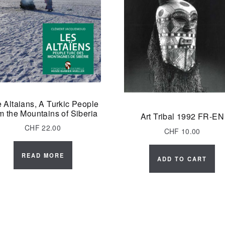
 Altaians, A Turkic People
m the Mountains of Siberia
Art Tribal 1992 FR-EN
CHF
22.00
CHF
10.00
READ MORE
ADD TO CART