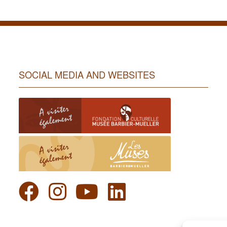
SOCIAL MEDIA AND WEBSITES