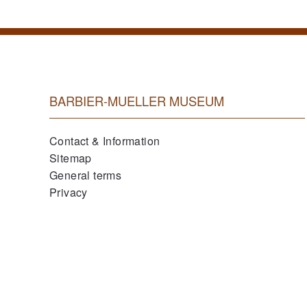
BARBIER-MUELLER MUSEUM
Contact & Information
Sitemap
General terms
Privacy