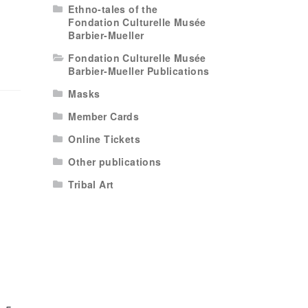
Ethno-tales of the
Fondation Culturelle Musée
Barbier-Mueller
Fondation Culturelle Musée
Barbier-Mueller Publications
Masks
Member Cards
Online Tickets
Other publications
Tribal Art