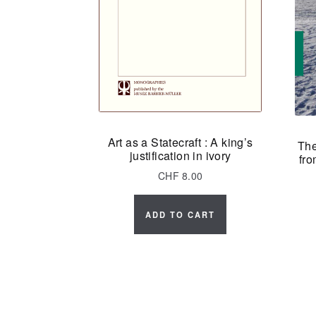
Art as a Statecraft : A king’s
The
justification in ivory
fro
CHF
8.00
ADD TO CART