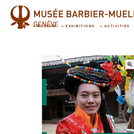
MUSEUM
EXHIBITIONS
ACTIVITIES