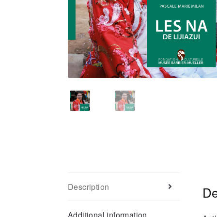
Description
De
Additional information