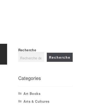
FR
EN
Recherche
Recherche
Categories
Art Books
Arts & Cultures