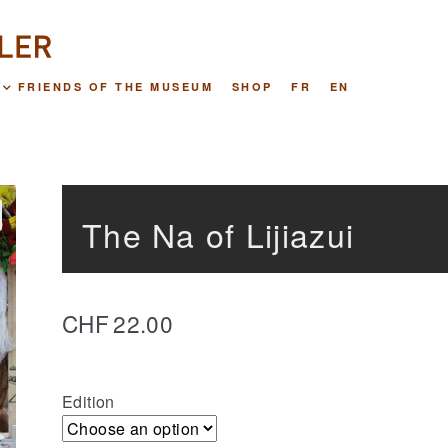
FRIENDS OF THE MUSEUM
SHOP
FR
EN
The Na of Lijiazui
CHF
22.00
Edition