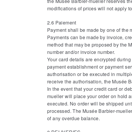
the Musée Barbier-mueller reserves the 
modifications of prices will not apply 
2.6 Paiement
Payment shall be made by one of the 
Payments can be made by invoice, cred
method that may be proposed by the Mu
number and/or invoice number.
Your card details are encrypted during
payment establishment or payment serv
authorisation or be executed in multip
receive the authorisation, the Musée Ba
In the event that your credit card or 
mueller will place your order on hold a
executed. No order will be shipped un
processed. The Musée Barbier-mueller r
of any overdue balance.