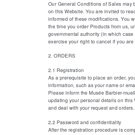
Our General Conditions of Sales may b
on this Website. You are invited to rea
informed of these modifications. You wi
the time you order Products from us, u
governmental authority (in which case 
exercise your right to cancel if you ar
2. ORDERS
2.1 Registration
As a prerequisite to place an order, yo
information, such as your name or emai
Please inform the Musée Barbier-muell
updating your personal details on this
and deal with your request and orders.
2.2 Password and confidentiality
After the registration procedure is co