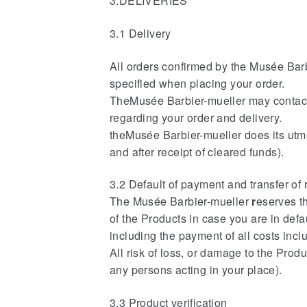
3.DELIVERIES
3.1 Delivery
All orders confirmed by the
Musée Barbi
specified when placing your order.
TheMusée Barbier-mueller may contact
regarding your order and delivery.
theMusée Barbier-mueller does its utmos
and after receipt of cleared funds).
3.2 Default of payment and transfer of 
The Musée Barbier-mueller
r
eserves t
of the Products in case you are in defa
including the payment of all costs incl
All risk of loss, or damage to the Produ
any persons acting in your place).
3.3 Product verification