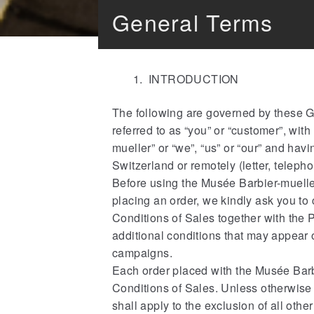
General Terms
INTRODUCTION
The following are governed by these Ge
referred to as “you” or “customer”, wit
mueller” or “we”, “us” or “our” and hav
Switzerland or remotely (letter, telephon
Before using the Musée Barbier-muell
placing an order, we kindly ask you to 
Conditions of Sales together with the
additional conditions that may appear 
campaigns.
Each order placed with the Musée Barb
Conditions of Sales. Unless otherwise 
shall apply to the exclusion of all other