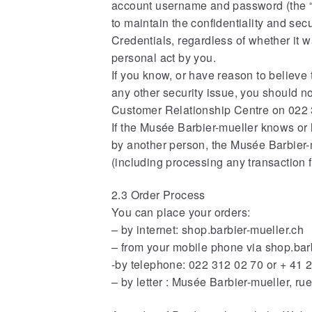
account username and password (the “Cr
to maintain the confidentiality and sec
Credentials, regardless of whether it
personal act by you.
If you know, or have reason to believe 
any other security issue, you should n
Customer Relationship Centre on 022 3
If the Musée Barbier-mueller knows or 
by another person, the Musée Barbier-
(including processing any transaction 
2.3 Order Process
You can place your orders:
– by internet: shop.barbier-mueller.ch
– from your mobile phone via shop.bar
-by telephone: 022 312 02 70 or + 41 
– by letter : Musée Barbier-mueller, r