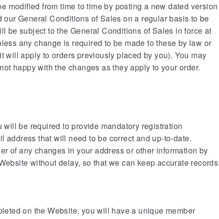
e modified from time to time by posting a new dated version
d our General Conditions of Sales on a regular basis to be
ll be subject to the General Conditions of Sales in force at
nless any change is required to be made to these by law or
it will apply to orders previously placed by you). You may
e not happy with the changes as they apply to your order.
u will be required to provide mandatory registration
l address that will need to be correct and up-to-date.
er of any changes in your address or other information by
 Website without delay, so that we can keep accurate records
mpleted on the Website, you will have a unique member