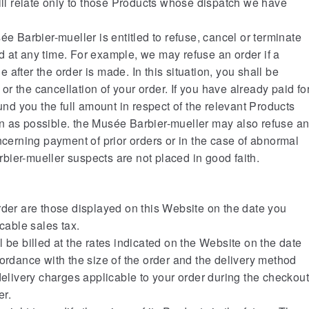
will relate only to those Products whose dispatch we have
ée Barbier-mueller is entitled to refuse, cancel or terminate
 at any time. For example, we may refuse an order if a
le after the order is made. In this situation, you shall be
r or the cancellation of your order. If you have already paid fo
fund you the full amount in respect of the relevant Products
n as possible. the Musée Barbier-mueller may also refuse a
ncerning payment of prior orders or in the case of abnormal
ier-mueller suspects are not placed in good faith.
rder are those displayed on this Website on the date you
icable sales tax.
 be billed at the rates indicated on the Website on the date
cordance with the size of the order and the delivery method
delivery charges applicable to your order during the checkou
er.