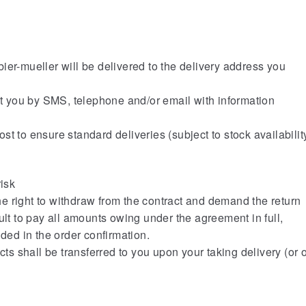
er-mueller will be delivered to the delivery address you
 you by SMS, telephone and/or email with information
t to ensure standard deliveries (subject to stock availabilit
risk
he right to withdraw from the contract and demand the return
ult to pay all amounts owing under the agreement in full,
uded in the order confirmation.
cts shall be transferred to you upon your taking delivery (or o