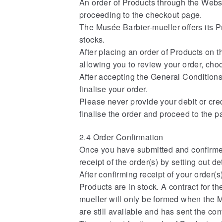
An order of Products through the Websi
proceeding to the checkout page.
The Musée Barbier-mueller offers its Pr
stocks.
After placing an order of Products on 
allowing you to review your order, cho
After accepting the General Conditions 
finalise your order.
Please never provide your debit or credi
finalise the order and proceed to the 
2.4 Order Confirmation
Once you have submitted and confirmed
receipt of the order(s) by setting out d
After confirming receipt of your order(
Products are in stock. A contract for 
mueller will only be formed when the Mu
are still available and has sent the co