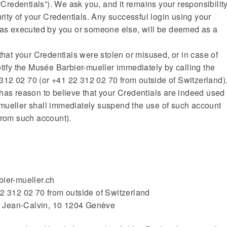
edentials”). We ask you, and it remains your responsibility
urity of your Credentials. Any successful login using your
 was executed by you or someone else, will be deemed as a
that your Credentials were stolen or misused, or in case of
otify the Musée Barbier-mueller immediately by calling the
12 02 70 (or +41 22 312 02 70 from outside of Switzerland)
has reason to believe that your Credentials are indeed used
mueller shall immediately suspend the use of such account
from such account).
bier-mueller.ch
22 312 02 70 from outside of Switzerland
ue Jean-Calvin, 10 1204 Genève