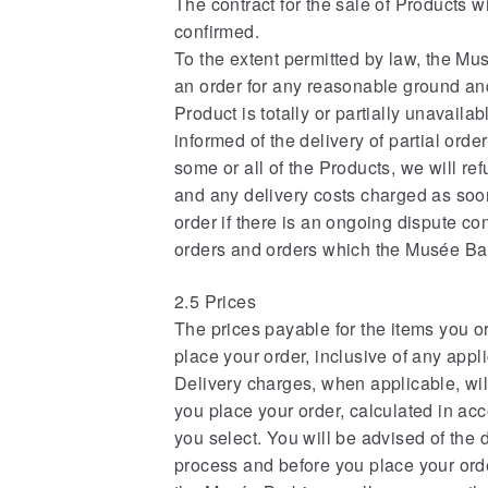
The contract for the sale of Products 
confirmed.
To the extent permitted by law, the Mus
an order for any reasonable ground and
Product is totally or partially unavailab
informed of the delivery of partial orde
some or all of the Products, we will re
and any delivery costs charged as soo
order if there is an ongoing dispute co
orders and orders which the Musée Barb
2.5 Prices
The prices payable for the items you o
place your order, inclusive of any appl
Delivery charges, when applicable, will
you place your order, calculated in ac
you select. You will be advised of the 
process and before you place your ord