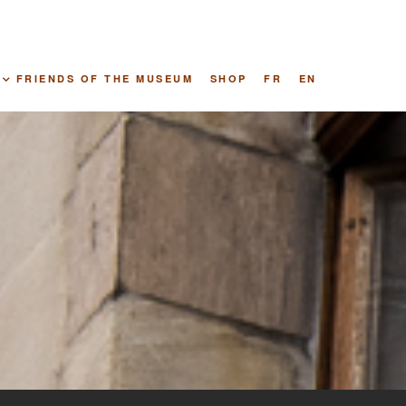
FRIENDS OF THE MUSEUM
SHOP
FR
EN