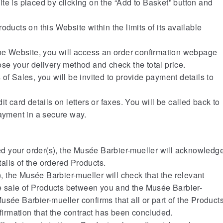
te is placed by clicking on the “Add to Basket” button and
oducts on this Website within the limits of its available
the Website, you will access an order confirmation webpage
ose your delivery method and check the total price.
of Sales, you will be invited to provide payment details to
t card details on letters or faxes. You will be called back to
payment in a secure way.
 your order(s), the Musée Barbier-mueller will acknowledg
etails of the ordered Products.
s), the Musée Barbier-mueller will check that the relevant
the sale of Products between you and the Musée Barbier-
sée Barbier-mueller confirms that all or part of the Product
nfirmation that the contract has been concluded.