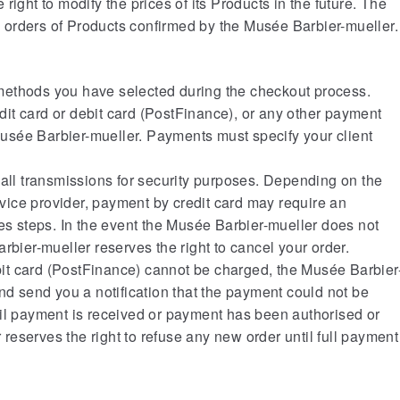
right to modify the prices of its Products in the future. The
to orders of Products confirmed by the Musée Barbier-mueller.
methods you have selected during the checkout process.
it card or debit card (PostFinance), or any other payment
sée Barbier-mueller. Payments must specify your client
 all transmissions for security purposes. Depending on the
ice provider, payment by credit card may require an
les steps. In the event the Musée Barbier-mueller does not
rbier-mueller reserves the right to cancel your order.
debit card (PostFinance) cannot be charged, the Musée Barbier
nd send you a notification that the payment could not be
til payment is received or payment has been authorised or
eserves the right to refuse any new order until full payment