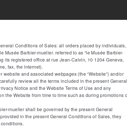
neral Conditions of Sales: all orders placed by individuals,
h le Musée Barbier-mueller. referred to as “le Musée Barbier-
ing its registered office at rue Jean-Calvin, 10 1204 Geneva,
e, fax, the Internet).
er website and associated webpages (the “Website”) and/or
carefully review all the terms included in the present Genera
 Privacy Notice and the Website Terms of Use and any
on the Website from time to time such as during promotions 
ier-mueller shall be governed by the present General
provided in the present General Conditions of Sales, they
 conditions.