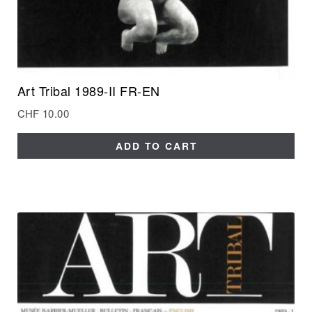
Art Tribal 1989-II FR-EN
CHF
10.00
ADD TO CART