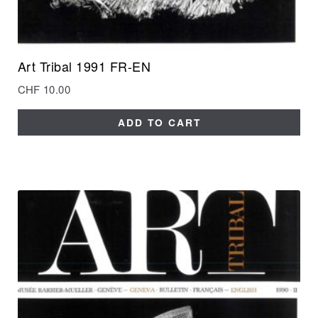
Art Tribal 1991 FR-EN
CHF
10.00
ADD TO CART