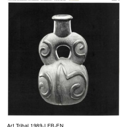
Art Tribal 1989-I FR-EN