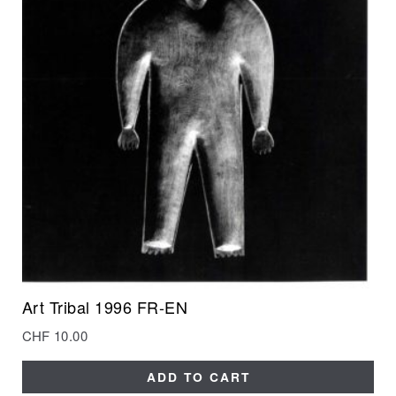
Art Tribal 1996 FR-EN
CHF
10.00
ADD TO CART