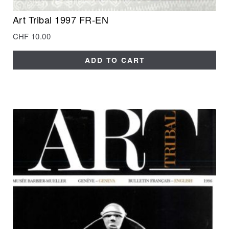
Art Tribal 1997 FR-EN
CHF
10.00
ADD TO CART