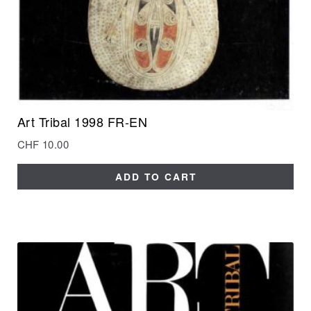
Art Tribal 1998 FR-EN
CHF
10.00
ADD TO CART