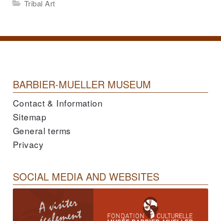
Tribal Art
BARBIER-MUELLER MUSEUM
Contact & Information
Sitemap
General terms
Privacy
SOCIAL MEDIA AND WEBSITES