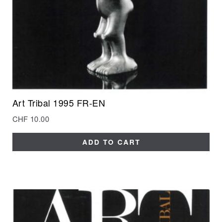
Art Tribal 1995 FR-EN
CHF
10.00
ADD TO CART