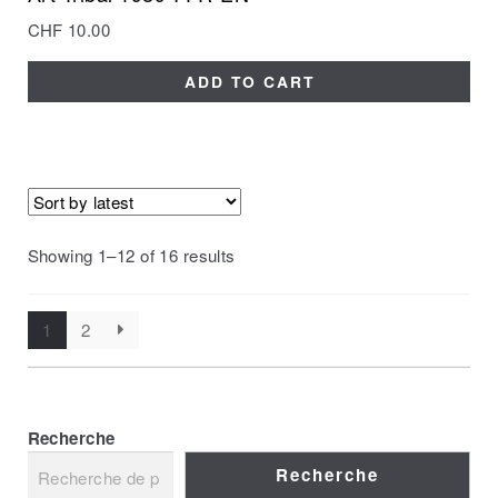
CHF
10.00
ADD TO CART
Showing 1–12 of 16 results
1
2
Recherche
Recherche