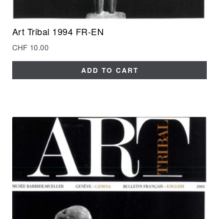
Art Tribal 1994 FR-EN
CHF
10.00
ADD TO CART