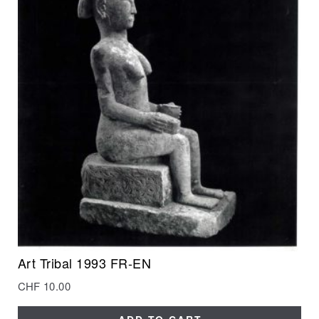
Art Tribal 1993 FR-EN
CHF
10.00
ADD TO CART