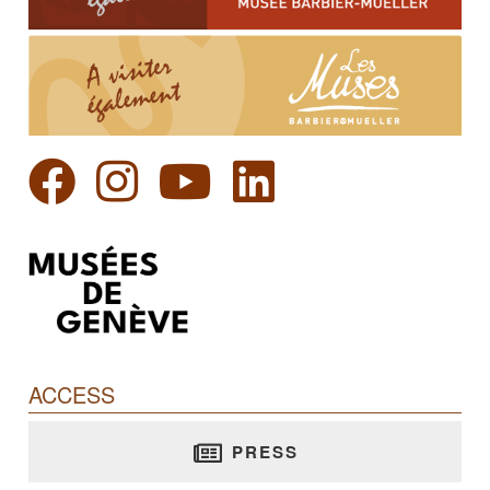
ACCESS
PRESS