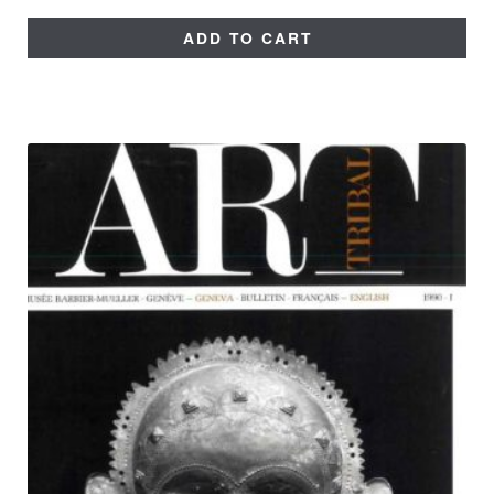
ADD TO CART