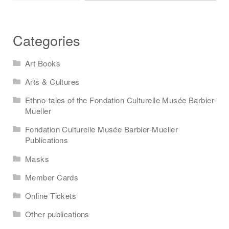
Categories
Art Books
Arts & Cultures
Ethno-tales of the Fondation Culturelle Musée Barbier-
Mueller
Fondation Culturelle Musée Barbier-Mueller
Publications
Masks
Member Cards
Online Tickets
Other publications