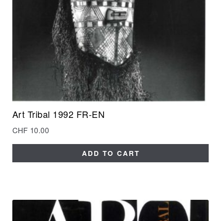
Art Tribal 1992 FR-EN
CHF
10.00
ADD TO CART