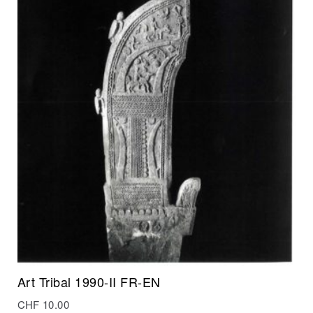
Art Tribal 1990-II FR-EN
CHF
10.00