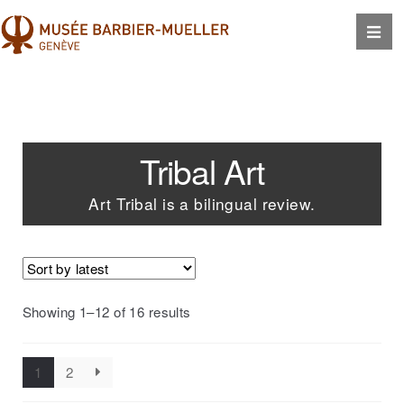
Tribal Art
Art Tribal is a bilingual review.
Showing 1–12 of 16 results
1
2