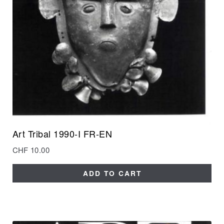
Art Tribal 1990-I FR-EN
CHF
10.00
ADD TO CART