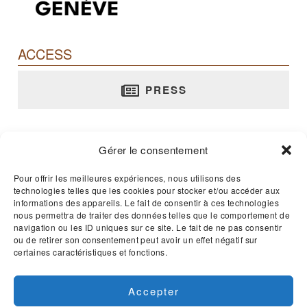
ACCESS
PRESS
Barbier-Mueller Museum
Gérer le consentement
rue Jean-Calvin, 10 - 1204 Genève
T. +41 22 312 02 70
Pour offrir les meilleures expériences, nous utilisons des
technologies telles que les cookies pour stocker et/ou accéder aux
E-mail :
musee@barbier-mueller.ch
informations des appareils. Le fait de consentir à ces technologies
nous permettra de traiter des données telles que le comportement de
navigation ou les ID uniques sur ce site. Le fait de ne pas consentir
Open 365 days a year - 11am to 5pm
ou de retirer son consentement peut avoir un effet négatif sur
certaines caractéristiques et fonctions.
Accepter