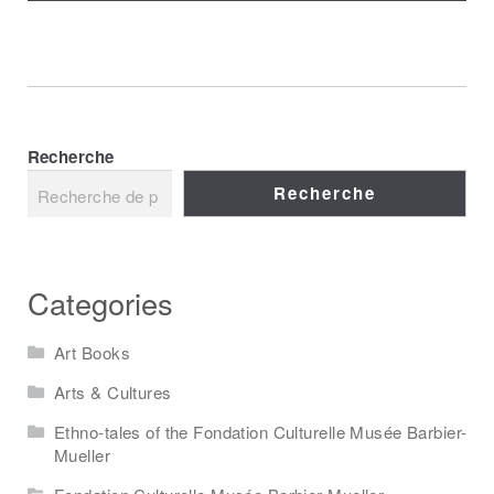
Recherche
Recherche
Categories
Art Books
Arts & Cultures
Ethno-tales of the Fondation Culturelle Musée Barbier-
Mueller