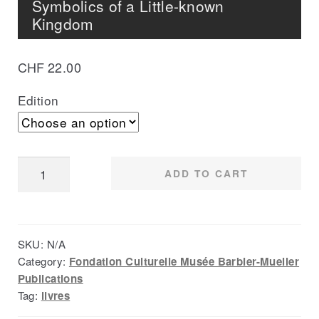
Symbolics of a Little-known
Kingdom
CHF
22.00
Edition
The
ADD TO CART
Gan
of
Burkina
SKU:
N/A
Faso,
Category:
Fondation Culturelle Musée Barbier-Mueller
Reconstitution
Publications
of
Tag:
livres
the