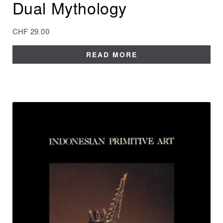
Dual Mythology
CHF
29.00
READ MORE