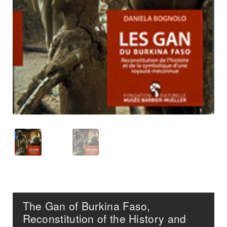
The Gan of Burkina Faso,
Reconstitution of the History and