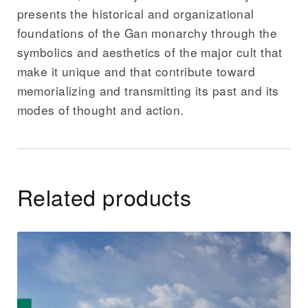
presents the historical and organizational
foundations of the Gan monarchy through the
symbolics and aesthetics of the major cult that
make it unique and that contribute toward
memorializing and transmitting its past and its
modes of thought and action.
Related products