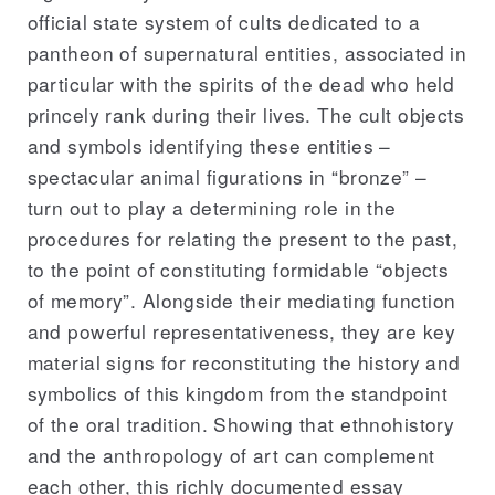
official state system of cults dedicated to a
pantheon of supernatural entities, associated in
particular with the spirits of the dead who held
princely rank during their lives. The cult objects
and symbols identifying these entities –
spectacular animal figurations in “bronze” –
turn out to play a determining role in the
procedures for relating the present to the past,
to the point of constituting formidable “objects
of memory”. Alongside their mediating function
and powerful representativeness, they are key
material signs for reconstituting the history and
symbolics of this kingdom from the standpoint
of the oral tradition. Showing that ethnohistory
and the anthropology of art can complement
each other, this richly documented essay