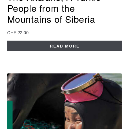
People from the
Mountains of Siberia
CHF
22.00
READ MORE