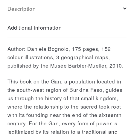
History
Description
and
Symbolics
Additional information
of
a
Little-
Author: Daniela Bognolo, 175 pages, 152
known
colour illustrations, 3 geographical maps,
Kingdom
published by the Musée Barbier-Mueller, 2010.
quantity
This book on the Gan, a population located in
the south-west region of Burkina Faso, guides
us through the history of that small kingdom,
where the relationship to the sacred took root
with its founding near the end of the sixteenth
century. For the Gan, every form of power is
legitimized by its relation to a traditional and