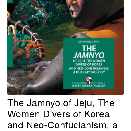
The Jamnyo of Jeju, The
Women Divers of Korea
and Neo-Confucianism, a