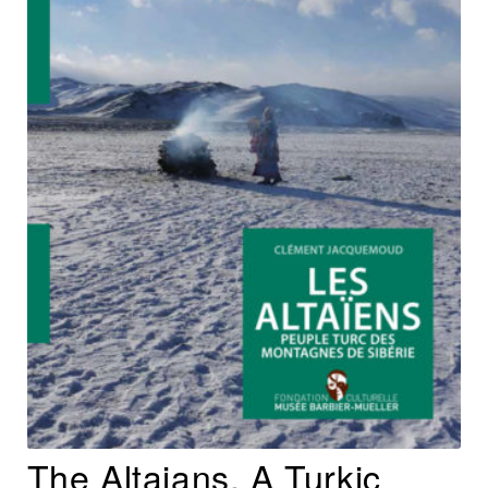
The Altaians, A Turkic