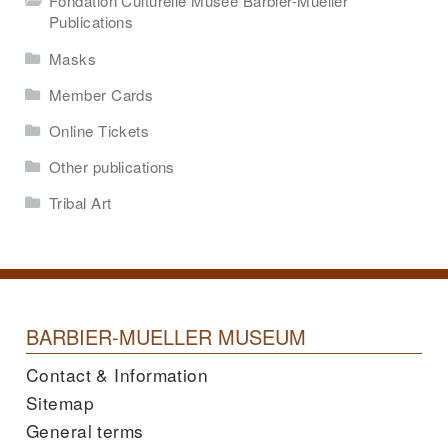
Fondation Culturelle Musée Barbier-Mueller
Publications
Masks
Member Cards
Online Tickets
Other publications
Tribal Art
BARBIER-MUELLER MUSEUM
Contact & Information
Sitemap
General terms