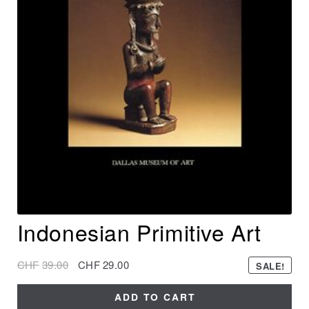
Indonesian Primitive Art
CHF
39.00
CHF
29.00
SALE!
ADD TO CART