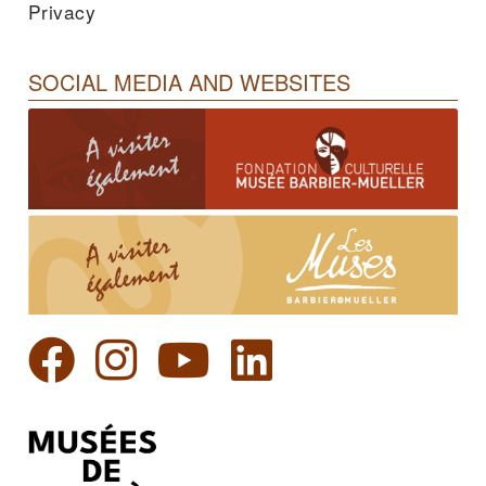
Privacy
SOCIAL MEDIA AND WEBSITES