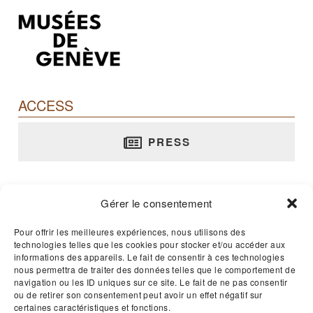
ACCESS
PRESS
Barbier-Mueller Museum
Gérer le consentement
rue Jean-Calvin, 10 - 1204 Genève
T. +41 22 312 02 70
Pour offrir les meilleures expériences, nous utilisons des
technologies telles que les cookies pour stocker et/ou accéder aux
E-mail :
musee@barbier-mueller.ch
informations des appareils. Le fait de consentir à ces technologies
nous permettra de traiter des données telles que le comportement de
navigation ou les ID uniques sur ce site. Le fait de ne pas consentir
Open 365 days a year - 11am to 5pm
ou de retirer son consentement peut avoir un effet négatif sur
certaines caractéristiques et fonctions.