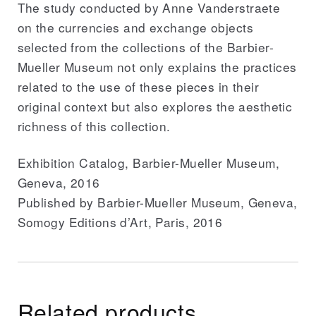
The study conducted by Anne Vanderstraete
on the currencies and exchange objects
selected from the collections of the Barbier-
Mueller Museum not only explains the practices
related to the use of these pieces in their
original context but also explores the aesthetic
richness of this collection.
Exhibition Catalog, Barbier-Mueller Museum,
Geneva, 2016
Published by Barbier-Mueller Museum, Geneva,
Somogy Editions d’Art, Paris, 2016
Related products