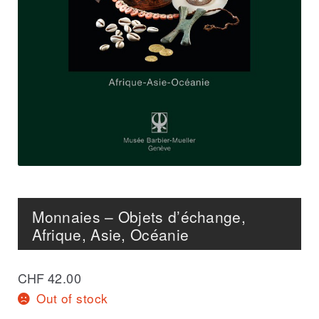
Monnaies – Objets d’échange,
Afrique, Asie, Océanie
CHF
42.00
Out of stock