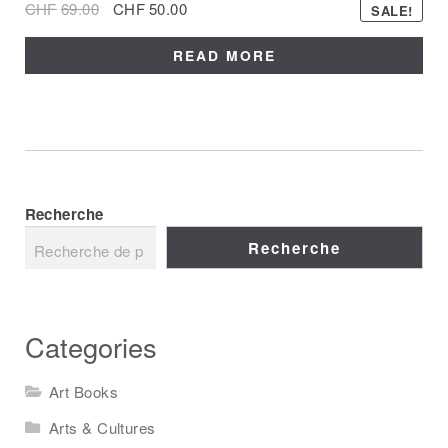
CHF
69.00
CHF
50.00
SALE!
READ MORE
Recherche
Recherche
Categories
Art Books
Arts & Cultures