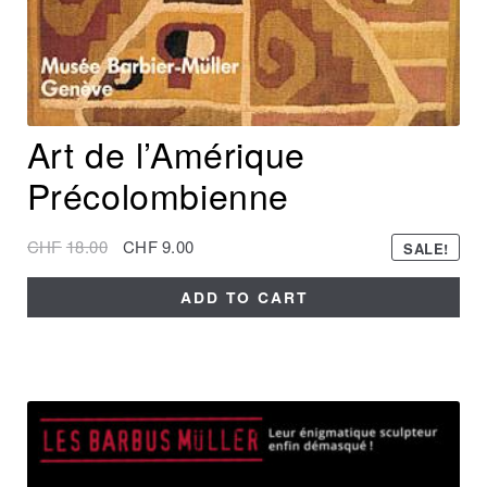
Art de l’Amérique
Précolombienne
CHF
18.00
CHF
9.00
SALE!
ADD TO CART