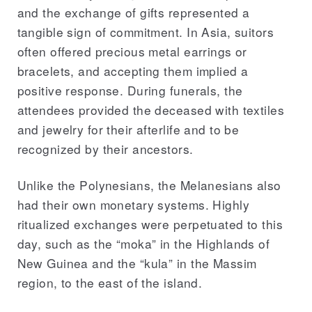
and the exchange of gifts represented a
tangible sign of commitment. In Asia, suitors
often offered precious metal earrings or
bracelets, and accepting them implied a
positive response. During funerals, the
attendees provided the deceased with textiles
and jewelry for their afterlife and to be
recognized by their ancestors.
Unlike the Polynesians, the Melanesians also
had their own monetary systems. Highly
ritualized exchanges were perpetuated to this
day, such as the “moka” in the Highlands of
New Guinea and the “kula” in the Massim
region, to the east of the island.