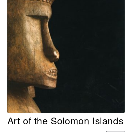
Art of the Solomon Islands