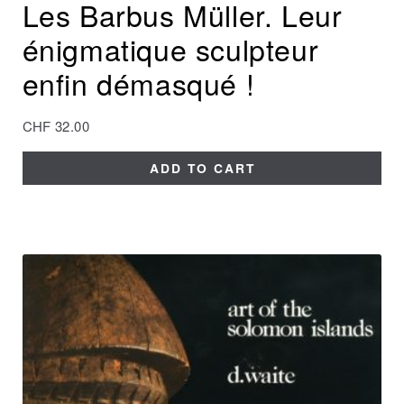
Les Barbus Müller. Leur
énigmatique sculpteur
enfin démasqué !
CHF
32.00
ADD TO CART