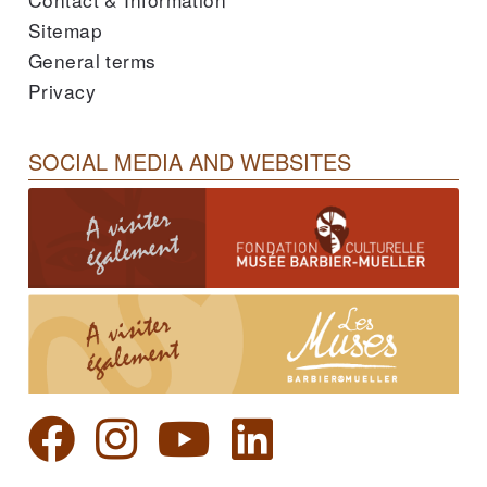
Sitemap
General terms
Privacy
SOCIAL MEDIA AND WEBSITES