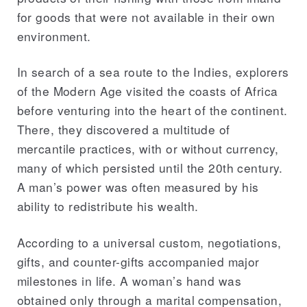
for goods that were not available in their own
environment.
In search of a sea route to the Indies, explorers
of the Modern Age visited the coasts of Africa
before venturing into the heart of the continent.
There, they discovered a multitude of
mercantile practices, with or without currency,
many of which persisted until the 20th century.
A man’s power was often measured by his
ability to redistribute his wealth.
According to a universal custom, negotiations,
gifts, and counter-gifts accompanied major
milestones in life. A woman’s hand was
obtained only through a marital compensation,