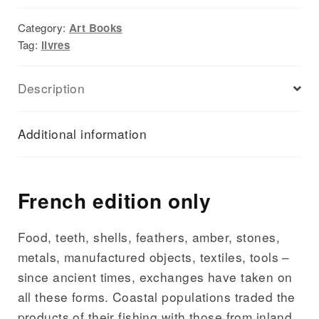
Category:
Art Books
Tag:
livres
Description
Additional information
French edition only
Food, teeth, shells, feathers, amber, stones,
metals, manufactured objects, textiles, tools –
since ancient times, exchanges have taken on
all these forms. Coastal populations traded the
products of their fishing with those from inland