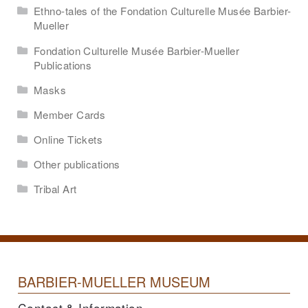
Ethno-tales of the Fondation Culturelle Musée Barbier-
Mueller
Fondation Culturelle Musée Barbier-Mueller
Publications
Masks
Member Cards
Online Tickets
Other publications
Tribal Art
BARBIER-MUELLER MUSEUM
Contact & Information