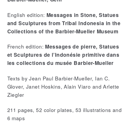
English edition:
Messages in Stone, Statues
and Sculptures from Tribal Indonesia in the
Collections of the Barbier-Mueller Museum
French edition:
Messages de pierre, Statues
et Sculptures de l’Indonésie primitive dans
les collections du musée Barbier-Mueller
Texts by Jean Paul Barbier-Mueller, Ian C.
Glover, Janet Hoskins, Alain Viaro and Arlette
Ziegler
211 pages, 52 color plates, 53 illustrations and
6 maps