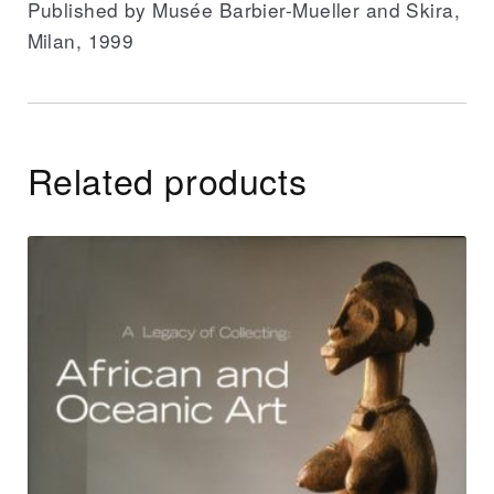
Published by Musée Barbier-Mueller and Skira,
Milan, 1999
Related products