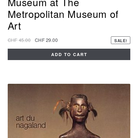
Museum at The
Metropolitan Museum of
Art
CHF
45.00
CHF
29.00
SALE!
ADD TO CART