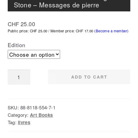
Stone – Messages de pierre
CHF
25.00
Public price: CHF 25.00 / Member price: CHF 17.00
(Become a member)
Edition
Botschaft
ADD TO CART
der
Steine
-
SKU:
88-8118-554-7-1
Messages
Category:
Art Books
in
Tag:
livres
Stone
-