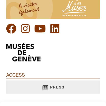
ACCESS
PRESS
Barbier-Mueller Museum