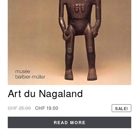
Art du Nagaland
CHF
25.00
CHF
19.00
SALE!
READ MORE