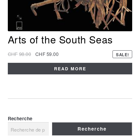
Arts of the South Seas
CHF
98.00
CHF
59.00
SALE!
READ MORE
Recherche
Recherche