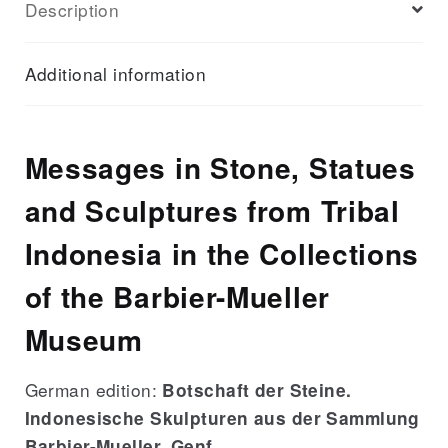
Description
Messages
de
pierre
Additional information
quantity
Messages in Stone, Statues
and Sculptures from Tribal
Indonesia in the Collections
of the Barbier-Mueller
Museum
German edition:
Botschaft der Steine.
Indonesische Skulpturen aus der Sammlung
Barbier-Mueller, Genf