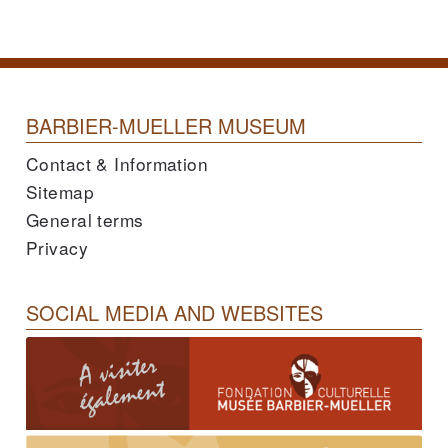
BARBIER-MUELLER MUSEUM
Contact & Information
Sitemap
General terms
Privacy
SOCIAL MEDIA AND WEBSITES