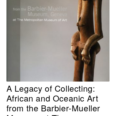
A Legacy of Collecting:
African and Oceanic Art
from the Barbier-Mueller