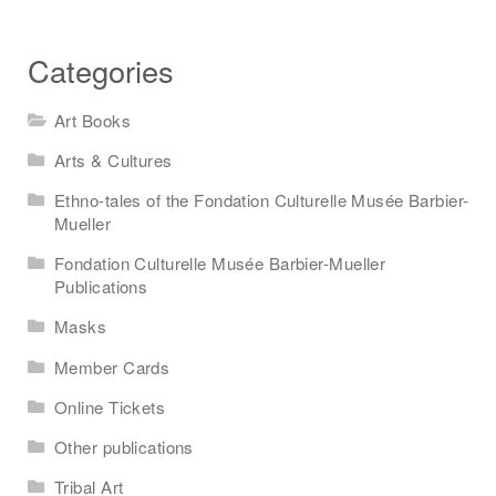
Categories
Art Books
Arts & Cultures
Ethno-tales of the Fondation Culturelle Musée Barbier-
Mueller
Fondation Culturelle Musée Barbier-Mueller
Publications
Masks
Member Cards
Online Tickets
Other publications
Tribal Art