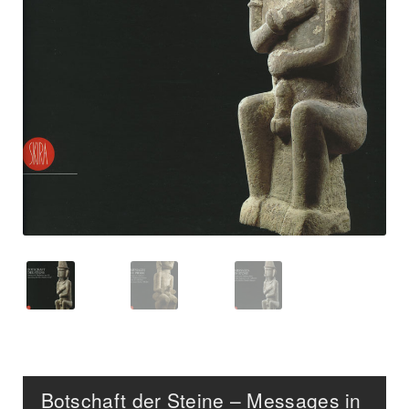
Botschaft der Steine – Messages in