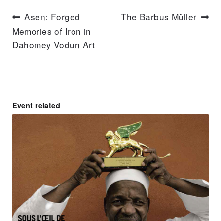
Articl
Asen: Forged
The Barbus Müller
suivan
Memories of Iron in
Article
Dahomey Vodun Art
précédent :
Event related