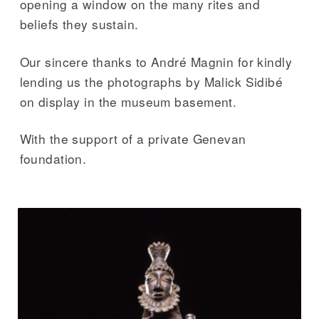
opening a window on the many rites and
beliefs they sustain.
Our sincere thanks to André Magnin for kindly
lending us the photographs by Malick Sidibé
on display in the museum basement.
With the support of a private Genevan
foundation.