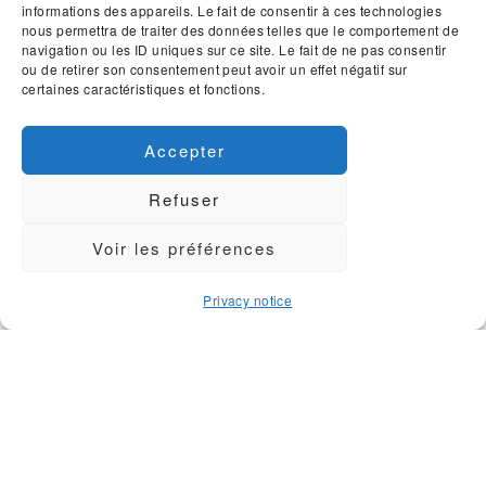
informations des appareils. Le fait de consentir à ces technologies
Contact & Information
nous permettra de traiter des données telles que le comportement de
Sitemap
navigation ou les ID uniques sur ce site. Le fait de ne pas consentir
ou de retirer son consentement peut avoir un effet négatif sur
General terms
certaines caractéristiques et fonctions.
Privacy
Accepter
SOCIAL MEDIA AND WEBSITES
Refuser
Voir les préférences
Privacy notice