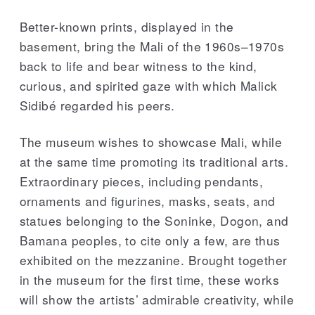
Better-known prints, displayed in the
basement, bring the Mali of the 1960s–1970s
back to life and bear witness to the kind,
curious, and spirited gaze with which Malick
Sidibé regarded his peers.
The museum wishes to showcase Mali, while
at the same time promoting its traditional arts.
Extraordinary pieces, including pendants,
ornaments and figurines, masks, seats, and
statues belonging to the Soninke, Dogon, and
Bamana peoples, to cite only a few, are thus
exhibited on the mezzanine. Brought together
in the museum for the first time, these works
will show the artists’ admirable creativity, while