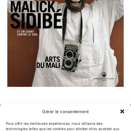
Gérer le consentement
BARBIER-MUELLER MUSEUM
Pour offrir les meilleures expériences, nous utilisons des
technologies telles que les cookies pour stocker et/ou accéder aux