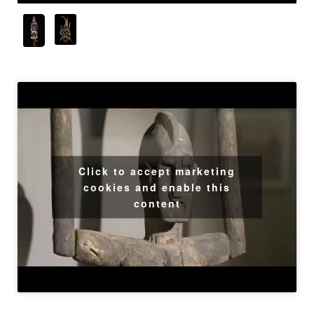
Click to accept marketing
cookies and enable this
content