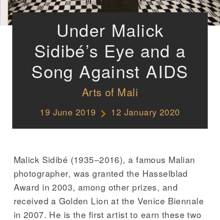
Under Malick
Sidibé’s Eye and a
Song Against AIDS
Arts of Mali
19 June 2019
12 January 2020
Malick Sidibé (1935–2016), a famous Malian
photographer, was granted the Hasselblad
Award in 2003, among other prizes, and
received a Golden Lion at the Venice Biennale
in 2007. He is the first artist to earn these two