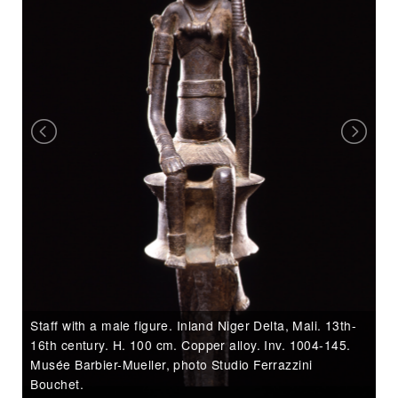
f
e
H
re
wh
Staff with a male figure. Inland Niger Delta, Mali. 13th-
Ar
16th century. H. 100 cm. Copper alloy. Inv. 1004-145.
Ba
Musée Barbier-Mueller, photo Studio Ferrazzini
Bouchet.