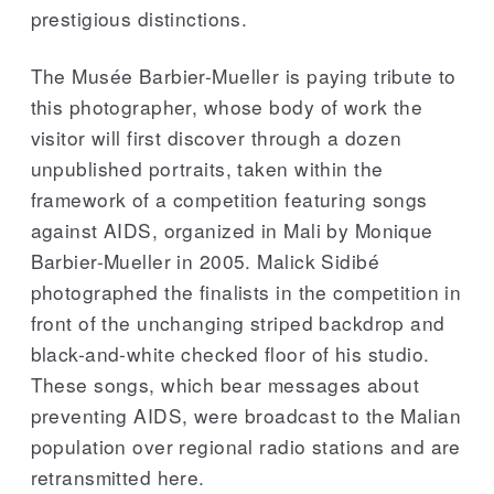
prestigious distinctions.
The Musée Barbier-Mueller is paying tribute to
this photographer, whose body of work the
visitor will first discover through a dozen
unpublished portraits, taken within the
framework of a competition featuring songs
against AIDS, organized in Mali by Monique
Barbier-Mueller in 2005. Malick Sidibé
photographed the finalists in the competition in
front of the unchanging striped backdrop and
black-and-white checked floor of his studio.
These songs, which bear messages about
preventing AIDS, were broadcast to the Malian
population over regional radio stations and are
retransmitted here.